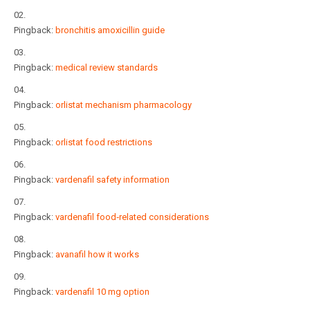
Pingback:
bronchitis amoxicillin guide
Pingback:
medical review standards
Pingback:
orlistat mechanism pharmacology
Pingback:
orlistat food restrictions
Pingback:
vardenafil safety information
Pingback:
vardenafil food‑related considerations
Pingback:
avanafil how it works
Pingback:
vardenafil 10 mg option