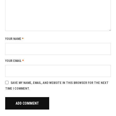
YOUR NAME
*
YOUR EMAIL
*
SAVE MY NAME, EMAIL, AND WEBSITE IN THIS BROWSER FOR THE NEXT
TIME I COMMENT.