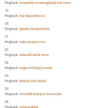
Pingback:
tirzepatide vs semaglutide trial name
Pingback:
buy dapoxetine nz
Pingback:
generic domperidone
Pingback:
cialis amazon com
Pingback:
sildenafil tablet sizes
Pingback:
viagra working process
Pingback:
xenical cost ireland
Pingback:
minoxidil shampoo for women
Pingback:
zydena tablet