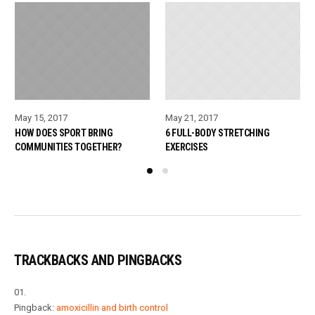
May 15, 2017
May 21, 2017
HOW DOES SPORT BRING
6 FULL-BODY STRETCHING
COMMUNITIES TOGETHER?
EXERCISES
TRACKBACKS AND PINGBACKS
Pingback:
amoxicillin and birth control