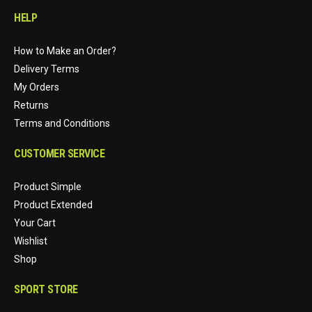
HELP
How to Make an Order?
Delivery Terms
My Orders
Returns
Terms and Conditions
CUSTOMER SERVICE
Product Simple
Product Extended
Your Cart
Wishlist
Shop
SPORT STORE