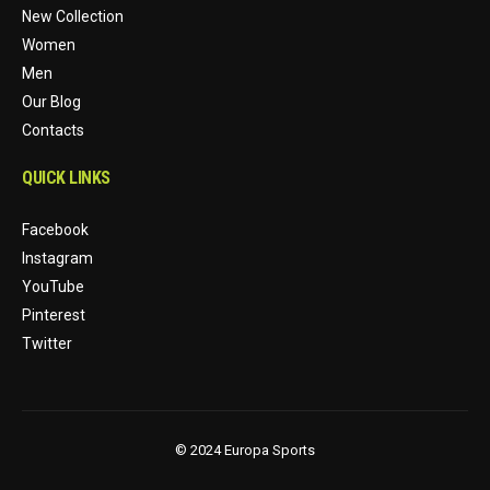
New Collection
Women
Men
Our Blog
Contacts
QUICK LINKS
Facebook
Instagram
YouTube
Pinterest
Twitter
© 2024 Europa Sports