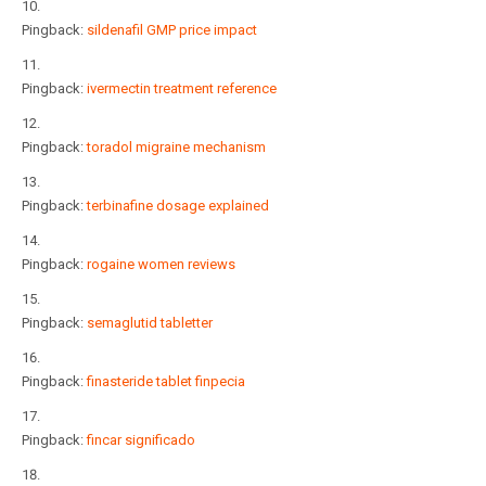
Pingback:
sildenafil GMP price impact
Pingback:
ivermectin treatment reference
Pingback:
toradol migraine mechanism
Pingback:
terbinafine dosage explained
Pingback:
rogaine women reviews
Pingback:
semaglutid tabletter
Pingback:
finasteride tablet finpecia
Pingback:
fincar significado