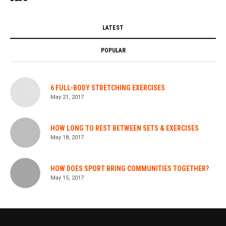
LATEST
POPULAR
6 FULL-BODY STRETCHING EXERCISES
May 21, 2017
HOW LONG TO REST BETWEEN SETS & EXERCISES
May 18, 2017
HOW DOES SPORT BRING COMMUNITIES TOGETHER?
May 15, 2017