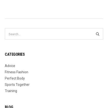
CATEGORIES
Advice
Fitness Fashion
Perfect Body
Sports Together
Training
BLOG