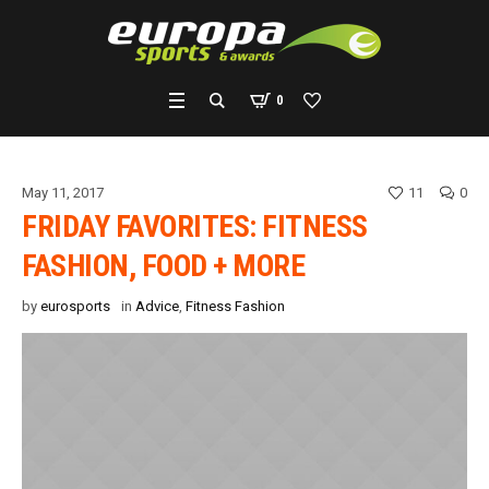
0
May 11, 2017
11
0
FRIDAY FAVORITES: FITNESS
FASHION, FOOD + MORE
by
eurosports
in
Advice
,
Fitness Fashion