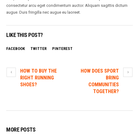
consectetur arcu eget condimentum auctor. Aliquam sagittis dictum
augue. Duis fringilla nec augue eu laoreet.
LIKE THIS POST?
FACEBOOK
TWITTER
PINTEREST
HOW TO BUY THE
HOW DOES SPORT
RIGHT RUNNING
BRING
SHOES?
COMMUNITIES
TOGETHER?
MORE POSTS