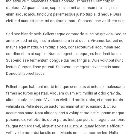
molestie velit. Maecenas ornare consequat massa ullamcorper
dapibus. Aliquam auctor, sapien sit amet accumsan facilisis, enim
enim aliquet arcu, tincidunt pellentesque justo turpis id neque. Duis
eleifend nunc sit amet mi dapibus ornare. Suspendisse vel libero sem.
Sed nec blandit nibh. Pellentesque commodo suscipit gravida. Sed sit
amet ex sed mi dignissim elementum in ut quam. Vivamus laoreet non
mauris eget mattis. Nam turpis orci, consectetur vel accumsan sed,
condimentum at sapien. Nunc ut egestas neque, eu hendrerit lacus.
Suspendisse fermentum congue dui nec fringilla. Duis volutpat nunc
lectus. Suspendisse potenti. Suspendisse egestas venenatis nunc.
Donec at laoreet lacus.
Pellentesque habitant morbi tristique senectus et netus et malesuada
fames ac turpis egestas. Aliquam quam elit, mollis at odio gravida,
ultrices pulvinar justo. Vivamus eleifend mollis dolor, et ornare turpis
vehicula in. Pellentesque auctor ac enim sit amet euismod. Ut eu
accumsan nunc. Nam ultrices, orci a volutpat molestie, ipsum magna
posuere ex, vel lobortis dolor purus tristique purus. Integer arcu libero,
feugiat non eros vel, aliquet sodales justo. Aliquam lobortis efficitur
velit, vel tempor dui iaculis non. Mauris non ullamcorper leo. Nulla