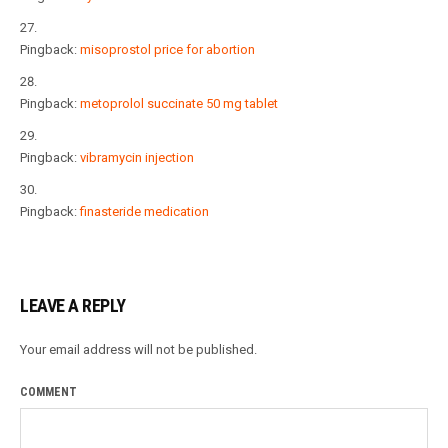
Pingback:
misoprostol price for abortion
Pingback:
metoprolol succinate 50 mg tablet
Pingback:
vibramycin injection
Pingback:
finasteride medication
LEAVE A REPLY
Your email address will not be published.
COMMENT