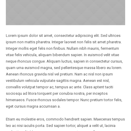
Lorem ipsum dolor sit amet, consectetur adipiscing elit. Sed ultrices
ipsum non mattis pharetra. Integer laoreet non felis sit amet pharetra.
Integer mollis eget felis non finibus. Nullam nibh mauris, fermentum
vitae felis vehicula, aliquam bibendum sapien. In euismod velit vitae
neque rhoncus congue. Aliquam luctus, sapien in consectetur cursus,
quam urna euismod magna, sed pellentesque massa libero eu lorem.
Aenean rhoncus gravida nisl vel pretium. Nam ac nisl non ipsum
vestibulum vehicula vulputate sagittis magna. Aenean est nisl,
convallis volutpat tempor ac, tempus ac ante. Class aptent taciti
sociosqu ad litora torquent per conubia nostra, per inceptos
himenaeos. Fusce rhoncus sodales tempor. Nunc pretium tortor felis,
eget cursus magna accumsan a.
Etiam eu molestie eros, commodo hendrerit sapien. Maecenas tempus
leo ac nisi iaculis porta. Sed sapien tortor, aliquet a velit ut, lacinia