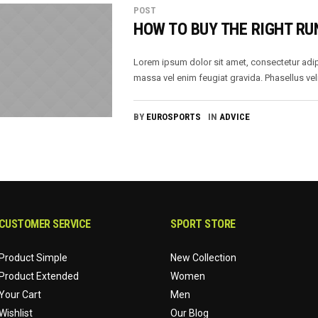
POST
HOW TO BUY THE RIGHT RU
Lorem ipsum dolor sit amet, consectetur adip
massa vel enim feugiat gravida. Phasellus veli
BY
EUROSPORTS
IN
ADVICE
CUSTOMER SERVICE
SPORT STORE
Product Simple
New Collection
Product Extended
Women
Your Cart
Men
Wishlist
Our Blog