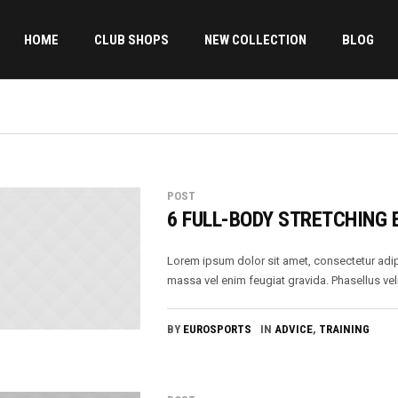
HOME
CLUB SHOPS
NEW COLLECTION
BLOG
POST
6 FULL-BODY STRETCHING 
Lorem ipsum dolor sit amet, consectetur adip
massa vel enim feugiat gravida. Phasellus veli
BY
EUROSPORTS
IN
ADVICE
,
TRAINING