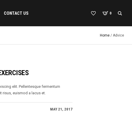
CONTACT US
0
Home
/
Advice
EXERCISES
iscing elit. Pellentesque fermentum
t risus, euismod a lacus et.
MAY 21, 2017