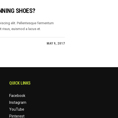
NNING SHOES?
iscing elit. Pellentesque fermentum
t risus, euismod a lacus et.
MAY 9, 2017
QUICK LINKS
Facebook
Instagram
YouTube
Pinterest