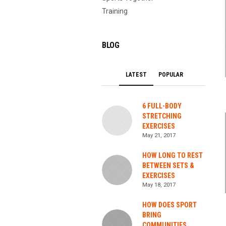
Training
BLOG
LATEST
POPULAR
6 FULL-BODY
STRETCHING
EXERCISES
May 21, 2017
HOW LONG TO REST
BETWEEN SETS &
EXERCISES
May 18, 2017
HOW DOES SPORT
BRING
COMMUNITIES