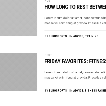
POST
HOW LONG TO REST BETWE
Lorem ipsum dolor sit amet, consectetur adip
massa vel enim feugiat gravida. Phasellus veli
BY
EUROSPORTS
IN
ADVICE
,
TRAINING
POST
FRIDAY FAVORITES: FITNES
Lorem ipsum dolor sit amet, consectetur adip
massa vel enim feugiat gravida. Phasellus veli
BY
EUROSPORTS
IN
ADVICE
,
FITNESS FASH