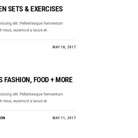
EN SETS & EXERCISES
iscing elit. Pellentesque fermentum
t risus, euismod a lacus et.
MAY 18, 2017
S FASHION, FOOD + MORE
iscing elit. Pellentesque fermentum
t risus, euismod a lacus et.
ION
MAY 11, 2017