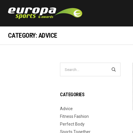
CATEGORY:
ADVICE
CATEGORIES
Advice
Fitness Fashion
Perfect Body
Sports Together