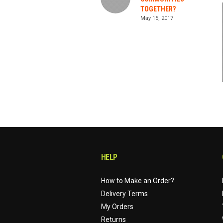
TOGETHER?
May 15, 2017
HELP
How to Make an Order?
Delivery Terms
My Orders
Returns