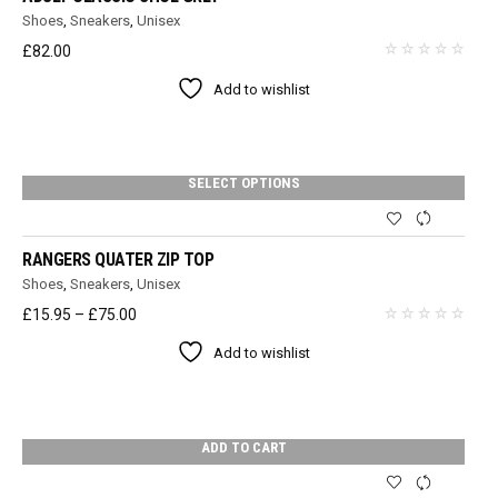
Shoes
,
Sneakers
,
Unisex
£
82.00
Add to wishlist
SELECT OPTIONS
RANGERS QUATER ZIP TOP
Shoes
,
Sneakers
,
Unisex
Price
£
15.95
–
£
75.00
range:
Add to wishlist
£15.95
through
£75.00
ADD TO CART