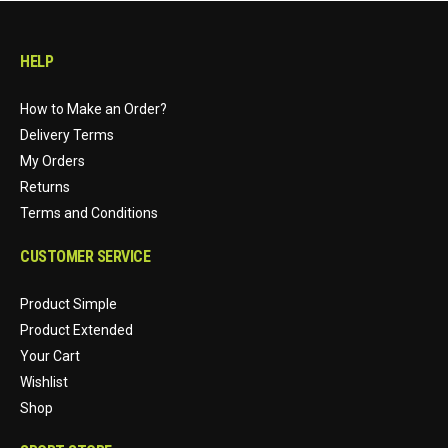
HELP
How to Make an Order?
Delivery Terms
My Orders
Returns
Terms and Conditions
CUSTOMER SERVICE
Product Simple
Product Extended
Your Cart
Wishlist
Shop