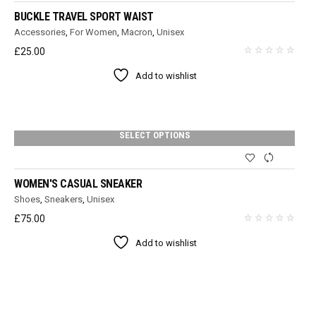
BUCKLE TRAVEL SPORT WAIST
Accessories
,
For Women
,
Macron
,
Unisex
£
25.00
Add to wishlist
SELECT OPTIONS
WOMEN'S CASUAL SNEAKER
Shoes
,
Sneakers
,
Unisex
£
75.00
Add to wishlist