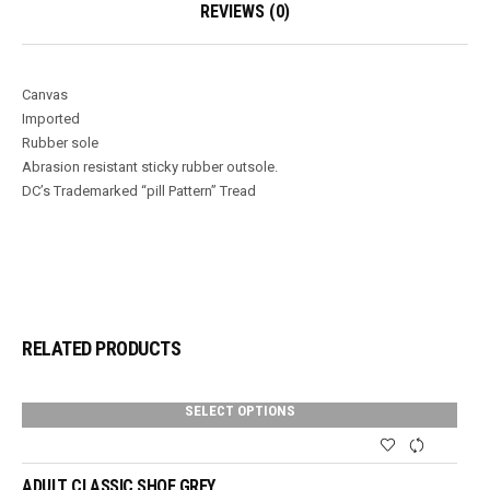
REVIEWS (0)
Canvas
Imported
Rubber sole
Abrasion resistant sticky rubber outsole.
DC’s Trademarked “pill Pattern” Tread
RELATED PRODUCTS
SELECT OPTIONS
ADULT CLASSIC SHOE GREY