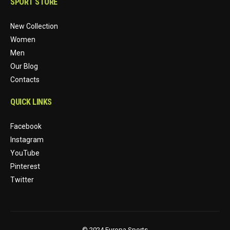
SPORT STORE
New Collection
Women
Men
Our Blog
Contacts
QUICK LINKS
Facebook
Instagram
YouTube
Pinterest
Twitter
© 2024 Europa Sports