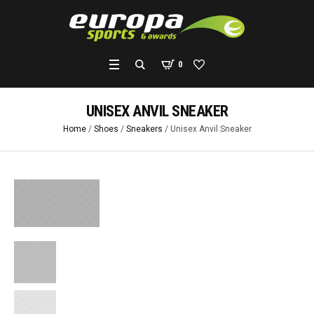
0
UNISEX ANVIL SNEAKER
Home
/
Shoes
/
Sneakers
/ Unisex Anvil Sneaker