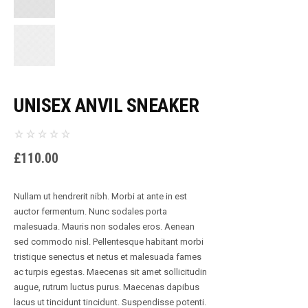
UNISEX ANVIL SNEAKER
£
110.00
Nullam ut hendrerit nibh. Morbi at ante in est
auctor fermentum. Nunc sodales porta
malesuada. Mauris non sodales eros. Aenean
sed commodo nisl. Pellentesque habitant morbi
tristique senectus et netus et malesuada fames
ac turpis egestas. Maecenas sit amet sollicitudin
augue, rutrum luctus purus. Maecenas dapibus
lacus ut tincidunt tincidunt. Suspendisse potenti.