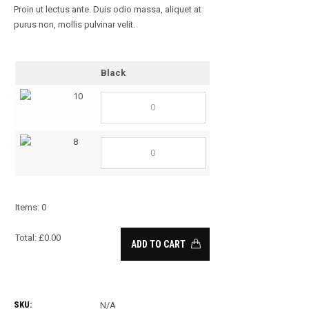
Proin ut lectus ante. Duis odio massa, aliquet at
purus non, mollis pulvinar velit.
Black
10
8
Items
:
0
Total
:
£
0.00
ADD TO CART
0
Items.
Your
SKU:
N/A