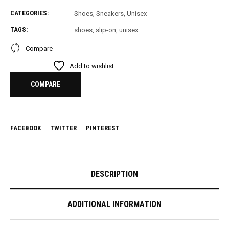
total
CATEGORIES:
Shoes
,
Sneakers
,
Unisex
is
£
0.00
TAGS:
shoes
,
slip-on
,
unisex
Compare
Add to wishlist
COMPARE
FACEBOOK
TWITTER
PINTEREST
DESCRIPTION
ADDITIONAL INFORMATION