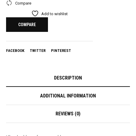
Compare
Add to wishlist
COMPARE
FACEBOOK
TWITTER
PINTEREST
DESCRIPTION
ADDITIONAL INFORMATION
REVIEWS (0)