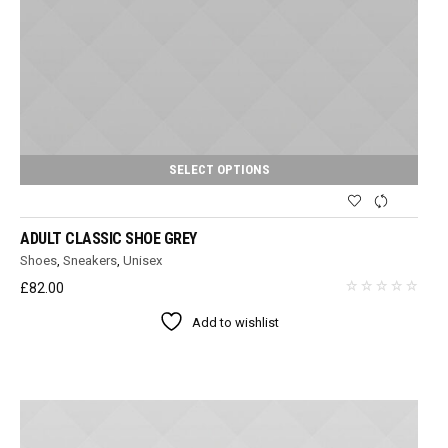
SELECT OPTIONS
ADULT CLASSIC SHOE GREY
Shoes
,
Sneakers
,
Unisex
£
82.00
Add to wishlist