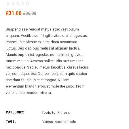
ORIGINAL
CURRENT
£
31.00
£
36.00
PRICE
PRICE
WAS:
IS:
Suspendisse feugiat metus eget vestibulum
£36.00.
£31.00.
aliquam. Vestibulum fringilla vitae orci at egestas.
Phasellus molestie ex eget diam accumsan
luctus. Sed dapibus metus at aliquam luctus.
Mauris turpis nisi, egestas non enim et, gravida
rutrum mauris. Aenean sollicitudin pretium urna
nec congue. Sed eu metus faucibus, cursus lacus
vel, consequat est. Donec nec ipsum quis sapien
tincidunt faucibus et at magna. Nullam
elementum blandit eros, at molestie justo. Proin
venenatis bibendum viverra.
CATEGORY:
Tools for Fitness
TAGS:
fitness
,
sports
,
tools