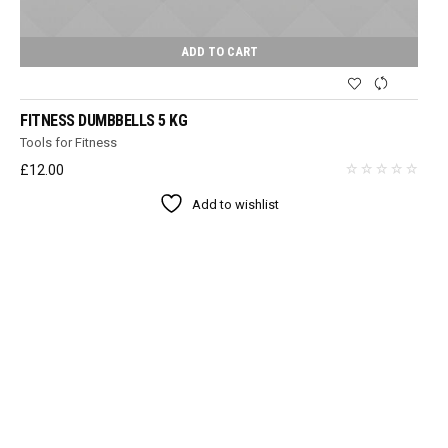
ADD TO CART
FITNESS DUMBBELLS 5 KG
Tools for Fitness
£
12.00
Add to wishlist