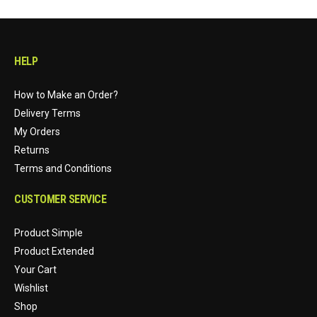
HELP
How to Make an Order?
Delivery Terms
My Orders
Returns
Terms and Conditions
CUSTOMER SERVICE
Product Simple
Product Extended
Your Cart
Wishlist
Shop