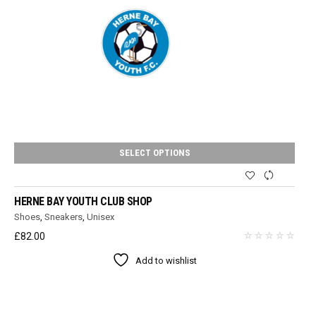
SELECT OPTIONS
HERNE BAY YOUTH CLUB SHOP
Shoes
,
Sneakers
,
Unisex
£
82.00
Add to wishlist