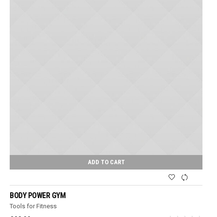
ADD TO CART
BODY POWER GYM
Tools for Fitness