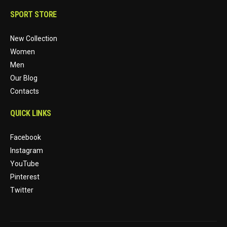
SPORT STORE
New Collection
Women
Men
Our Blog
Contacts
QUICK LINKS
Facebook
Instagram
YouTube
Pinterest
Twitter