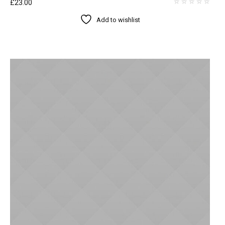
£
23.00
Add to wishlist