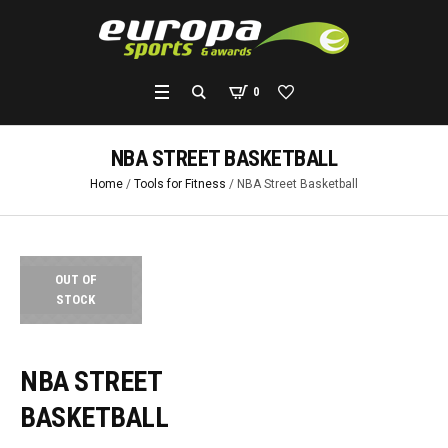
0
NBA STREET BASKETBALL
Home
/
Tools for Fitness
/ NBA Street Basketball
OUT OF
STOCK
NBA STREET
BASKETBALL