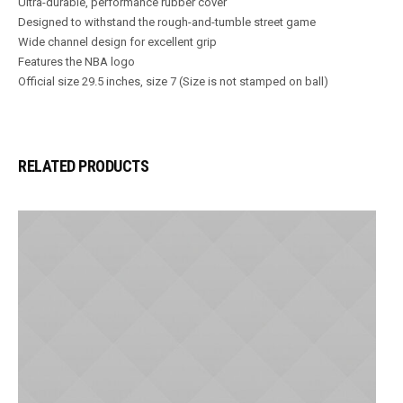
Ultra-durable, performance rubber cover
Designed to withstand the rough-and-tumble street game
Wide channel design for excellent grip
Features the NBA logo
Official size 29.5 inches, size 7 (Size is not stamped on ball)
RELATED PRODUCTS