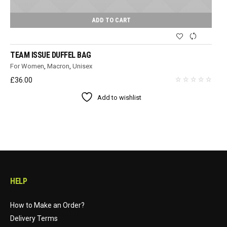
ADD TO CART
TEAM ISSUE DUFFEL BAG
For Women
,
Macron
,
Unisex
£
36.00
Add to wishlist
HELP
How to Make an Order?
Delivery Terms