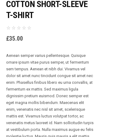
COTTON SHORT-SLEEVE
T-SHIRT
£
35.00
Aenean semper varius pellentesque. Quisque
ornare ipsum vitae purus semper, ut fermentum
sem tempus. Aenean et nibh dui. Vivamus vel
dolor sit amet nunc tincidunt congue sit amet nec
enim. Phasellus finibus libero eu urna convallis, at
fermentum ex mattis. Sed maximus ligula
dignissim pretium euismod. Donec semper est
eget magna mollis bibendum. Maecenas elit
enim, venenatis nec nisl sit amet, scelerisque
mattis est. Vivamus luctus volutpat tortor, ac
venenatis metus laoreet id. Nam sollicitudin turpis
at vestibulum porta. Nulla maximus augue eu felis
molestie luctus. Mauris quis mauris a elit mattis