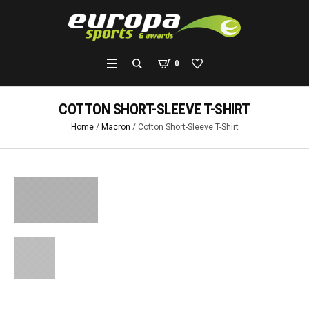
0
COTTON SHORT-SLEEVE T-SHIRT
Home
/
Macron
/ Cotton Short-Sleeve T-Shirt