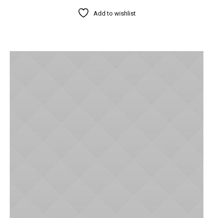
Add to wishlist