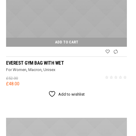
ADD TO CART
EVEREST GYM BAG WITH WET
For Women
,
Macron
,
Unisex
£
52.00
Original
Current
£
48.00
price
price
Add to wishlist
was:
is:
£52.00.
£48.00.