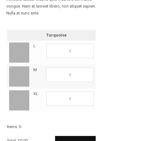
congue. Nam at laoreet libero, non aliquet sapien.
Nulla at nunc ante.
Turquoise
L
M
XL
Items
:
0
Total
:
£
0.00