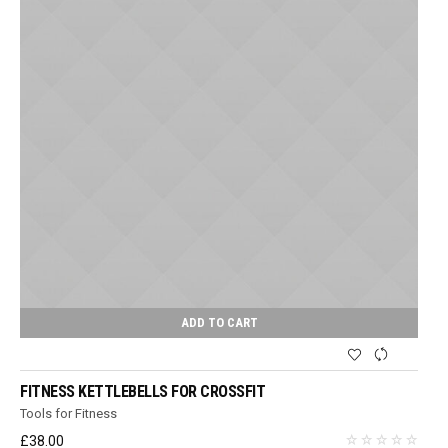
ADD TO CART
FITNESS KETTLEBELLS FOR CROSSFIT
Tools for Fitness
£
38.00