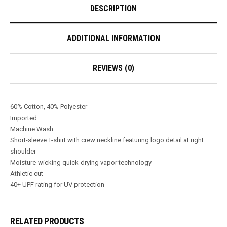
DESCRIPTION
ADDITIONAL INFORMATION
REVIEWS (0)
60% Cotton, 40% Polyester
Imported
Machine Wash
Short-sleeve T-shirt with crew neckline featuring logo detail at right
shoulder
Moisture-wicking quick-drying vapor technology
Athletic cut
40+ UPF rating for UV protection
RELATED PRODUCTS