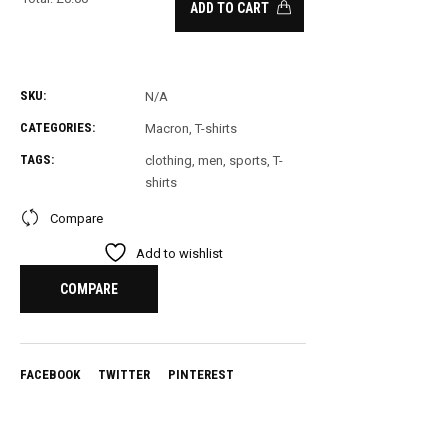
ADD TO CART
0
Items.
Your
SKU:
N/A
total
CATEGORIES:
Macron
,
T-shirts
is
£
0.00
TAGS:
clothing
,
men
,
sports
,
T-
shirts
Compare
Add to wishlist
COMPARE
FACEBOOK
TWITTER
PINTEREST