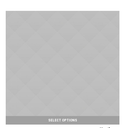
SELECT OPTIONS