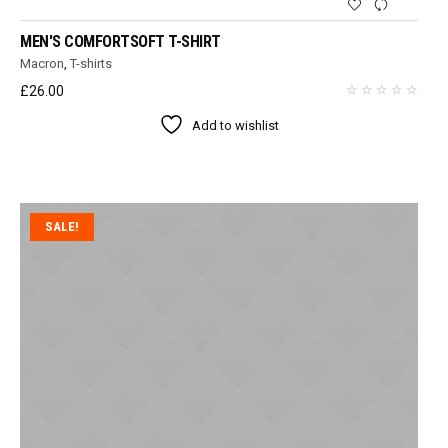
MEN'S COMFORTSOFT T-SHIRT
Macron
,
T-shirts
£
26.00
Add to wishlist
SALE!