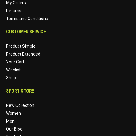
My Orders
Returns
Terms and Conditions
CUSTOMER SERVICE
Product Simple
Product Extended
Your Cart
Wishlist
Shop
SPORT STORE
New Collection
Women
Men
Our Blog