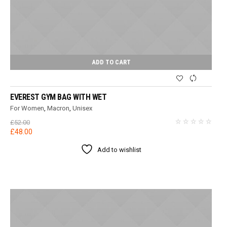
ADD TO CART
EVEREST GYM BAG WITH WET
For Women
,
Macron
,
Unisex
£
52.00
Original
Current
£
48.00
price
price
Add to wishlist
was:
is:
£52.00.
£48.00.