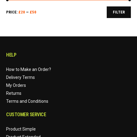
Min
Max
PRICE:
£
20
—
£
50
FILTER
price
price
HELP
How to Make an Order?
Delivery Terms
My Orders
Returns
Terms and Conditions
CUSTOMER SERVICE
Product Simple