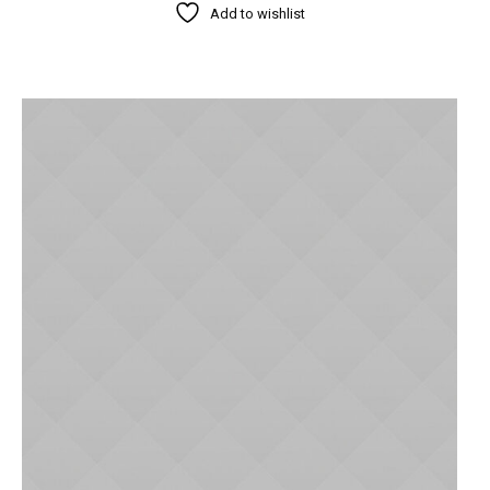
Add to wishlist