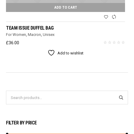
ADD TO CART
TEAM ISSUE DUFFEL BAG
For Women
,
Macron
,
Unisex
£
36.00
Add to wishlist
FILTER BY PRICE