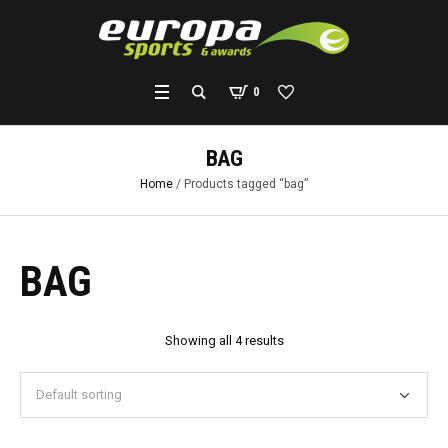
0
BAG
Home
/ Products tagged “bag”
BAG
Showing all 4 results