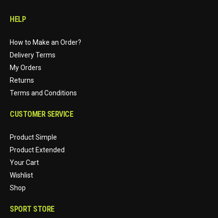
HELP
How to Make an Order?
Delivery Terms
My Orders
Returns
Terms and Conditions
CUSTOMER SERVICE
Product Simple
Product Extended
Your Cart
Wishlist
Shop
SPORT STORE