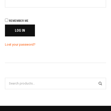
REMEMBER ME
LOG IN
Lost your password?