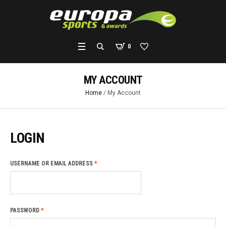
0
MY ACCOUNT
Home
/
My Account
LOGIN
REQUIRED
USERNAME OR EMAIL ADDRESS
*
REQUIRED
PASSWORD
*