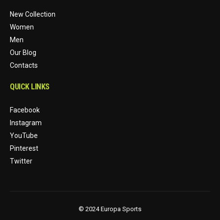
New Collection
Women
Men
Our Blog
Contacts
QUICK LINKS
Facebook
Instagram
YouTube
Pinterest
Twitter
© 2024 Europa Sports